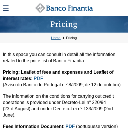
Pricing
Home
Pricing
In this space you can consult in detail all the information
related to the price list of Banco Finantia.
Pricing: Leaflet of fees and expenses and Leaflet of
interest rates:
PDF
(Aviso do Banco de Portugal n.º 8/2009, de 12 de outubro).
The information on the conditions for carrying out credit
operations is provided under Decreto-Lei nº 220/94
(23rd August) and under Decreto-Lei nº 133/2009 (2nd
June).
Fees Information Document
:
PDF
(portuguese version)