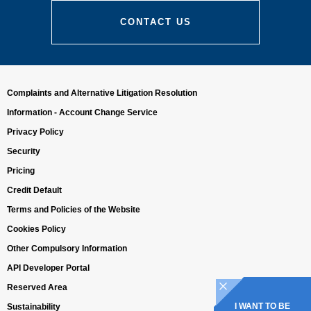
CONTACT US
Complaints and Alternative Litigation Resolution
Information - Account Change Service
Privacy Policy
Security
Pricing
Credit Default
Terms and Policies of the Website
Cookies Policy
Other Compulsory Information
API Developer Portal
Reserved Area
I WANT TO BE
Sustainability