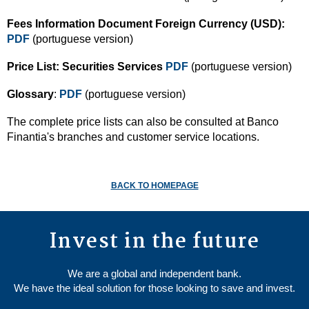
Fees Information Document Foreign Currency (USD):
PDF
(portuguese version)
Price List: Securities Services
PDF
(portuguese version)
Glossary
:
PDF
(portuguese version)
The complete price lists can also be consulted at Banco
Finantia's branches and customer service locations.
BACK TO HOMEPAGE
Invest in the future
We are a global and independent bank.
We have the ideal solution for those looking to save and invest.