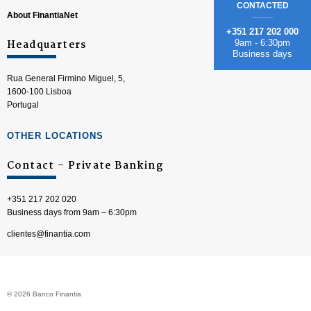
CONTACTED
About FinantiaNet
+351 217 202 000
Headquarters
9am - 6:30pm
Business days
Rua General Firmino Miguel, 5,
1600-100 Lisboa
Portugal
OTHER LOCATIONS
Contact – Private Banking
+351 217 202 020
Business days from 9am – 6:30pm
clientes@finantia.com
© 2026 Banco Finantia