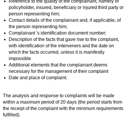
Reference to the quality of the complainant, namely of
policyholder, insured, beneficiary or injured third party or
person representing him;
Contact details of the complainant and, if applicable, of
the person representing him;
Complainant 's identification document number;
Description of the facts that gave rise to the complaint,
with identification of the interveners and the date on
which the facts occurred, unless it is manifestly
impossible
Additional elements that the complainant deems
necessary for the management of their complaint
Date and place of complaint.
The analysis and response to complaints will be made
within a maximum period of 20 days (the period starts from
the receipt of the complaint with the minimum requirements
fulfilled).