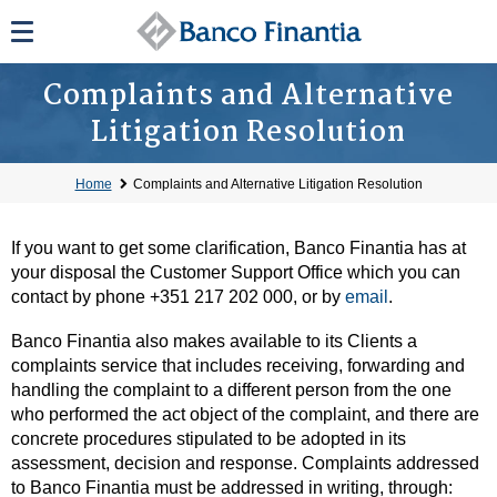
Complaints and Alternative
Litigation Resolution
Home
Complaints and Alternative Litigation Resolution
If you want to get some clarification, Banco Finantia has at
your disposal the Customer Support Office which you can
contact by phone +351 217 202 000, or by
email
.
Banco Finantia also makes available to its Clients a
complaints service that includes receiving, forwarding and
handling the complaint to a different person from the one
who performed the act object of the complaint, and there are
concrete procedures stipulated to be adopted in its
assessment, decision and response. Complaints addressed
to Banco Finantia must be addressed in writing, through: