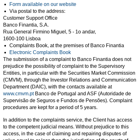
Form available on our website
Via postal to the address:
Customer Support Office
Banco Finantia, S.A.
Rua General Firmino Miguel, 5 - 1o andar,
1600-100 Lisboa
Complaints Book, at the premises of Banco Finantia
Electronic Complaints Book
The submission of a complaint to Banco Finantia does not
prejudice the possibility of complaint to the Supervisory
Entities, in particular with the Securities Market Commission
(CMVM), through the Investor Relations and Communication
Department (DAIC), with the contacts available at
www.cmvm.pt
Banco de Portugal and ASF (Autoridade de
Supervisão de Seguros e Fundos de Pensões). Complaint
procedures are kept for a period of 5 years.
In addition to the complaints service, the Client has access
to the competent judicial means. Without prejudice to this
access, in the case of claiming and repairing disputes of