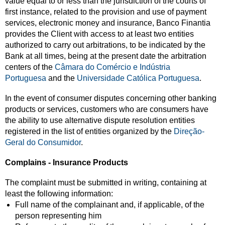
value equal to or less than the jurisdiction of the courts of
first instance, related to the provision and use of payment
services, electronic money and insurance, Banco Finantia
provides the Client with access to at least two entities
authorized to carry out arbitrations, to be indicated by the
Bank at all times, being at the present date the arbitration
centers of the
Câmara do Comércio e Indústria
Portuguesa
and the
Universidade Católica Portuguesa
.
In the event of consumer disputes concerning other banking
products or services, customers who are consumers have
the ability to use alternative dispute resolution entities
registered in the list of entities organized by the
Direção-
Geral do Consumidor
.
Complains - Insurance Products
The complaint must be submitted in writing, containing at
least the following information:
Full name of the complainant and, if applicable, of the
person representing him