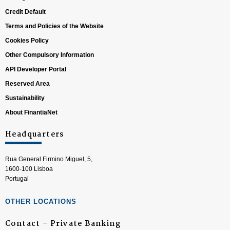
Credit Default
Terms and Policies of the Website
Cookies Policy
Other Compulsory Information
API Developer Portal
Reserved Area
Sustainability
About FinantiaNet
Headquarters
Rua General Firmino Miguel, 5,
1600-100 Lisboa
Portugal
OTHER LOCATIONS
Contact – Private Banking