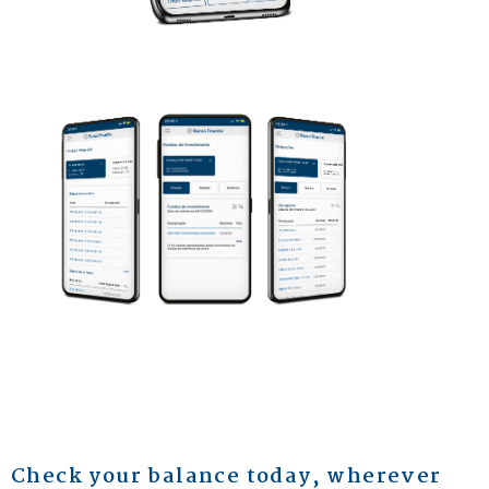
Check your balance today, wherever