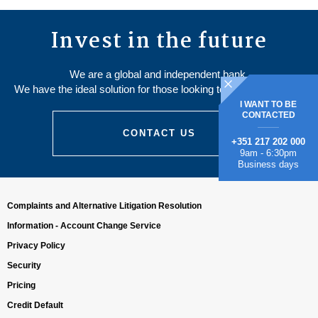
Invest in the future
We are a global and independent bank.
We have the ideal solution for those looking to save and invest.
I WANT TO BE
CONTACTED
CONTACT US
+351 217 202 000
9am - 6:30pm
Business days
Complaints and Alternative Litigation Resolution
Information - Account Change Service
Privacy Policy
Security
Pricing
Credit Default