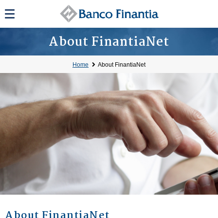
About FinantiaNet
Home
About FinantiaNet
About FinantiaNet