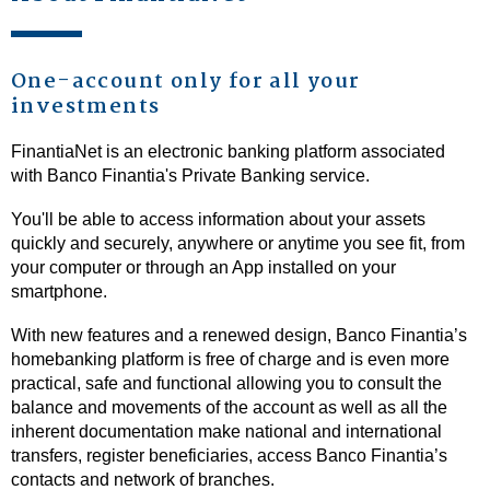
One-account only for all your
investments
FinantiaNet is an electronic banking platform associated
with Banco Finantia's Private Banking service.
You'll be able to access information about your assets
quickly and securely, anywhere or anytime you see fit, from
your computer or through an App installed on your
smartphone.
With new features and a renewed design, Banco Finantia’s
homebanking platform is free of charge and is even more
practical, safe and functional allowing you to consult the
balance and movements of the account as well as all the
inherent documentation make national and international
transfers, register beneficiaries, access Banco Finantia’s
contacts and network of branches.