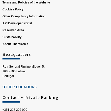
Terms and Policies of the Website
Cookies Policy
Other Compulsory Information
API Developer Portal
Reserved Area
Sustainability
About FinantiaNet
Headquarters
Rua General Firmino Miguel, 5,
1600-100 Lisboa
Portugal
OTHER LOCATIONS
Contact – Private Banking
+351 217 202 020