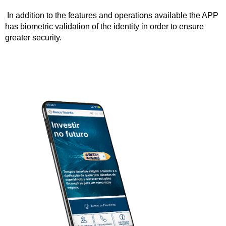
In addition to the features and operations available the APP
has biometric validation of the identity in order to ensure
greater security.