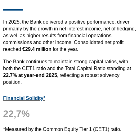
In 2025, the Bank delivered a positive performance, driven
primarily by the growth in net interest income, net of hedging,
as well as higher results from financial operations,
commissions and other income. Consolidated net profit
reached
€29.4 million
for the year.
The Bank continues to maintain strong capital ratios, with
both the CET1 ratio and the Total Capital Ratio standing at
22.7% at year-end 2025
, reflecting a robust solvency
position.
Financial Solidity*
22,7%
*Measured by the Common Equity Tier 1 (CET1) ratio.