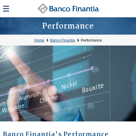
Performance
Home
Banco Finantia
Performance
Banco Finantia's Performance