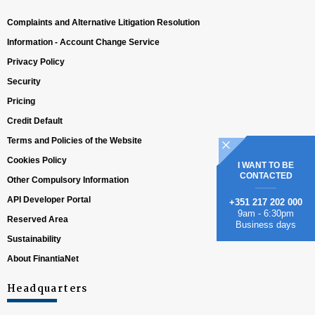
Complaints and Alternative Litigation Resolution
Information - Account Change Service
Privacy Policy
Security
Pricing
Credit Default
Terms and Policies of the Website
Cookies Policy
I WANT TO BE
CONTACTED
Other Compulsory Information
API Developer Portal
+351 217 202 000
9am - 6:30pm
Reserved Area
Business days
Sustainability
About FinantiaNet
Headquarters