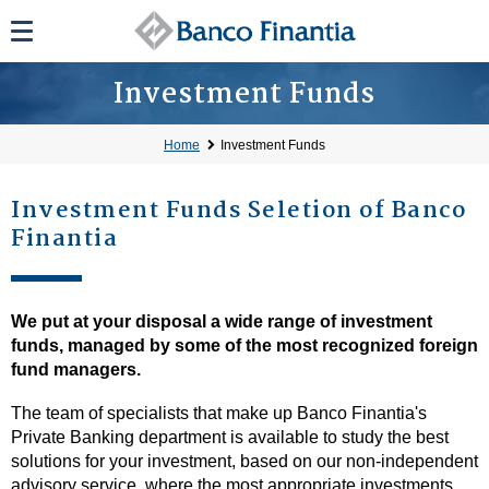
Investment Funds
Home
Investment Funds
Investment Funds Seletion of Banco
Finantia
We put at your disposal a wide range of investment
funds, managed by some of the most recognized foreign
fund managers.
The team of specialists that make up Banco Finantia's
Private Banking department is available to study the best
solutions for your investment, based on our non-independent
advisory service, where the most appropriate investments