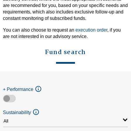
are recommended for you, based on your specific needs and
requirements, which also includes exclusive follow-up and
constant monitoring of subscribed funds.
You can also choose to request an
execution order
, if you
are not interested in our advisory service.
Fund search
+ Performance
Sustainability