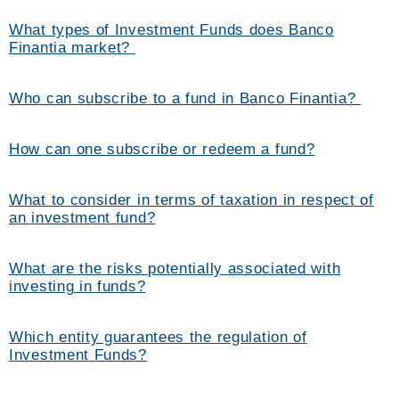
What types of Investment Funds does Banco
Finantia market?
Who can subscribe to a fund in Banco Finantia?
How can one subscribe or redeem a fund?
What to consider in terms of taxation in respect of
an investment fund?
What are the risks potentially associated with
investing in funds?
Which entity guarantees the regulation of
Investment Funds?