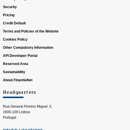
Security
Pricing
Credit Default
Terms and Policies of the Website
Cookies Policy
Other Compulsory Information
API Developer Portal
Reserved Area
Sustainability
About FinantiaNet
Headquarters
Rua General Firmino Miguel, 5,
1600-100 Lisboa
Portugal