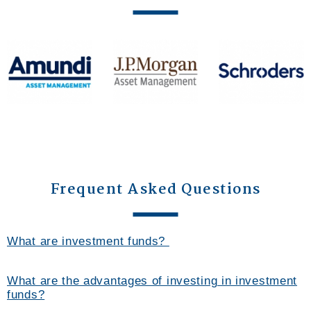
Frequent Asked Questions
What are investment funds?
What are the advantages of investing in investment
funds?