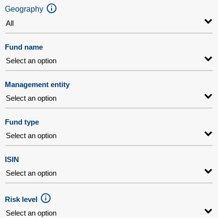
Geography
Fund name
Management entity
Fund type
ISIN
Risk level