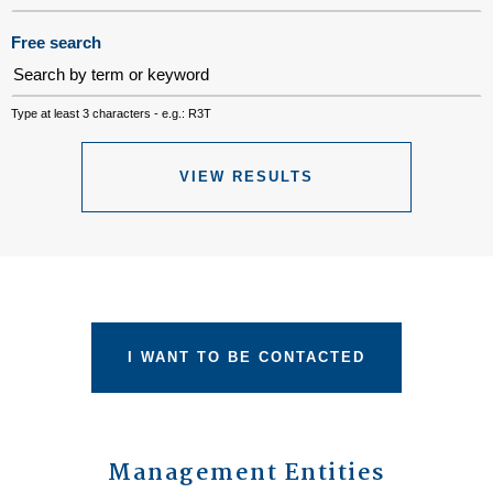
Free search
Type at least 3 characters - e.g.: R3T
VIEW RESULTS
I WANT TO BE CONTACTED
Management Entities