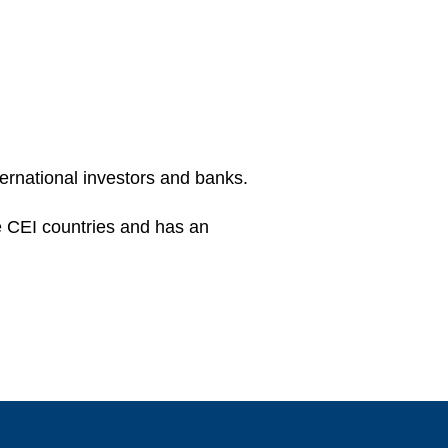
ternational investors and banks.
he CEI countries and has an