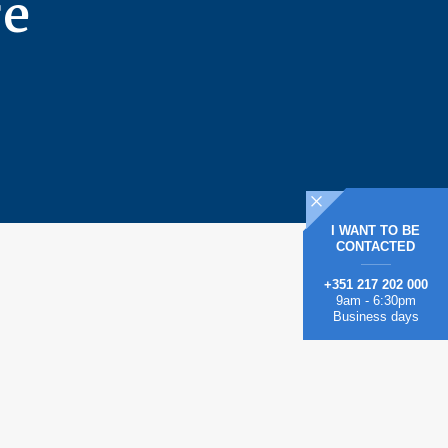
re
I WANT TO BE
CONTACTED
+351 217 202 000
9am - 6:30pm
Business days