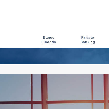
Banco
Private
Finantia
Banking