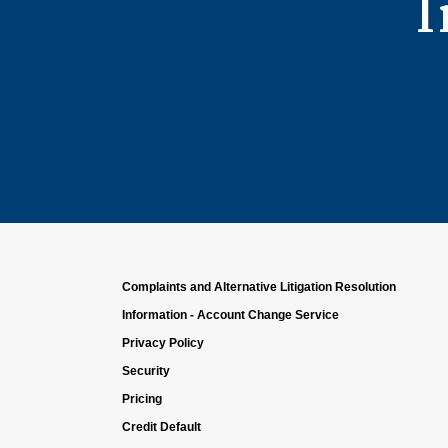
I
Complaints and Alternative Litigation Resolution
Information - Account Change Service
Privacy Policy
Security
Pricing
Credit Default