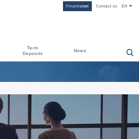
Finantia
net
Contact us
EN
Term
News
Deposits