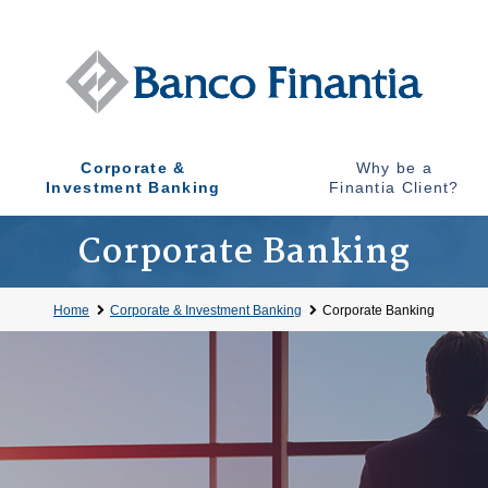
Corporate &
Why be a
Investment Banking
Finantia Client?
Corporate Banking
Home
Corporate & Investment Banking
Corporate Banking