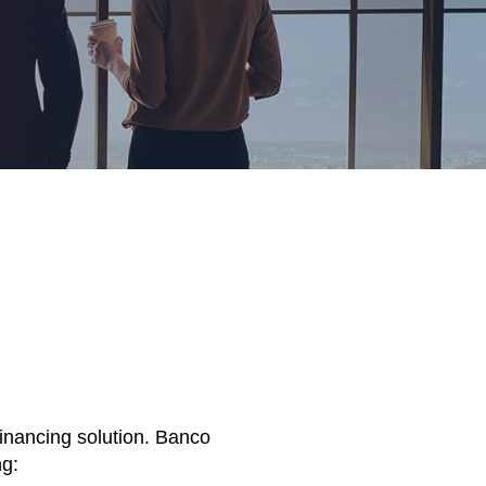
financing solution. Banco
ng: