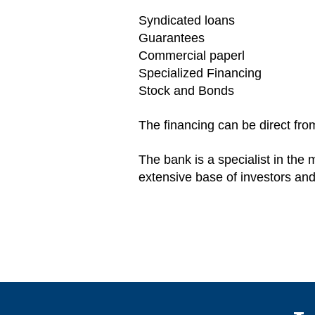
Syndicated loans
Guarantees
Commercial paperl
Specialized Financing
Stock and Bonds
The financing can be direct fro
The bank is a specialist in the
extensive base of investors and