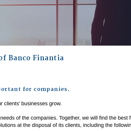
of Banco Finantia
ortant for companies.
r clients' businesses grow.
 needs of the companies. Together, we will find the best 
utions at the disposal of its clients, including the followi