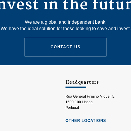
nvest in the futu
We are a global and independent bank.
We have the ideal solution for those looking to save and invest.
CONTACT US
Headquarters
Rua General Firmino Miguel, 5,
1600-100 Lisboa
Portugal
OTHER LOCATIONS