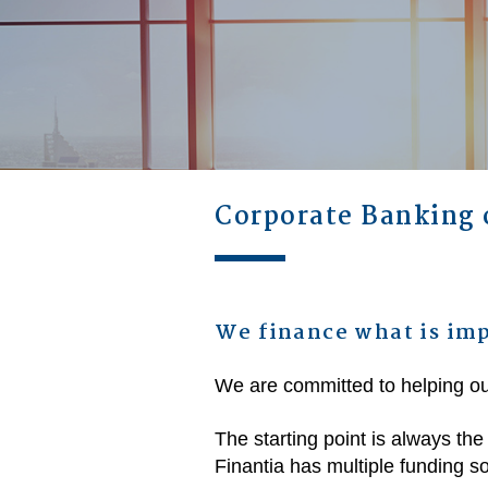
Corporate Banking 
We finance what is imp
We are committed to helping ou
The starting point is always the
Finantia has multiple funding sol