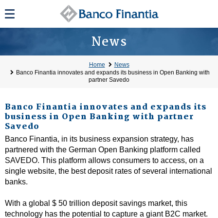
News
Home
News
Banco Finantia innovates and expands its business in Open Banking with
partner Savedo
Banco Finantia innovates and expands its
business in Open Banking with partner
Savedo
Banco Finantia, in its business expansion strategy, has
partnered with the German Open Banking platform called
SAVEDO. This platform allows consumers to access, on a
single website, the best deposit rates of several international
banks.
With a global $ 50 trillion deposit savings market, this
technology has the potential to capture a giant B2C market.