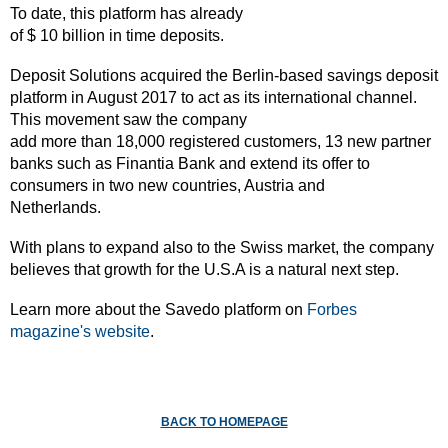
To date, this platform has already
of $ 10 billion in time deposits.
Deposit Solutions acquired the Berlin-based savings deposit
platform in August 2017 to act as its international channel.
This movement saw the company
add more than 18,000 registered customers, 13 new partner
banks such as Finantia Bank and extend its offer to
consumers in two new countries, Austria and
Netherlands.
With plans to expand also to the Swiss market, the company
believes that growth for the U.S.A is a natural next step.
Learn more about the Savedo platform on
Forbes
magazine's website
.
BACK TO HOMEPAGE