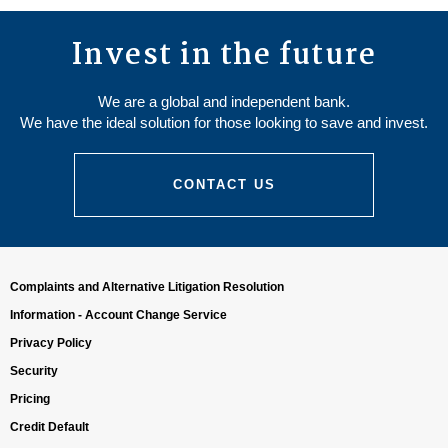
Invest in the future
We are a global and independent bank.
We have the ideal solution for those looking to save and invest.
CONTACT US
Complaints and Alternative Litigation Resolution
Information - Account Change Service
Privacy Policy
Security
Pricing
Credit Default