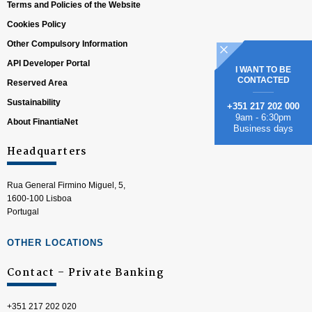
Terms and Policies of the Website
Cookies Policy
Other Compulsory Information
API Developer Portal
I WANT TO BE
CONTACTED
Reserved Area
Sustainability
+351 217 202 000
9am - 6:30pm
About FinantiaNet
Business days
Headquarters
Rua General Firmino Miguel, 5,
1600-100 Lisboa
Portugal
OTHER LOCATIONS
Contact – Private Banking
+351 217 202 020