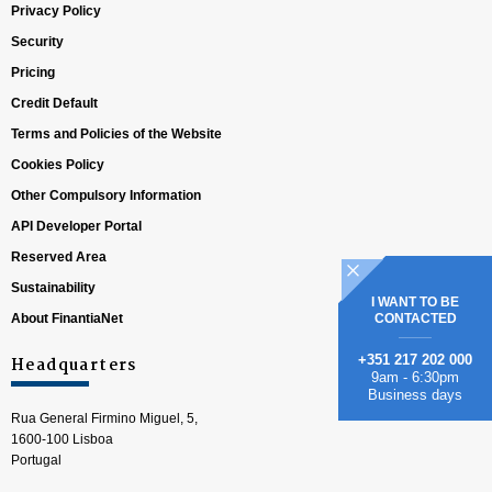
Privacy Policy
Security
Pricing
Credit Default
Terms and Policies of the Website
Cookies Policy
Other Compulsory Information
API Developer Portal
Reserved Area
Sustainability
I WANT TO BE
About FinantiaNet
CONTACTED
+351 217 202 000
Headquarters
9am - 6:30pm
Business days
Rua General Firmino Miguel, 5,
1600-100 Lisboa
Portugal