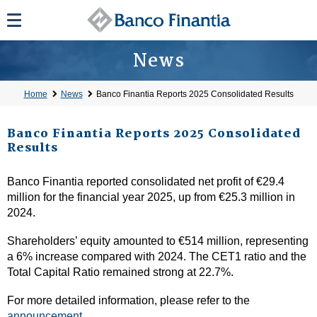
News
Home
News
Banco Finantia Reports 2025 Consolidated Results
Banco Finantia Reports 2025 Consolidated
Results
Banco Finantia reported consolidated net profit of €29.4
million for the financial year 2025, up from €25.3 million in
2024.
Shareholders’ equity amounted to €514 million, representing
a 6% increase compared with 2024. The CET1 ratio and the
Total Capital Ratio remained strong at 22.7%.
For more detailed information, please refer to the
announcement
.