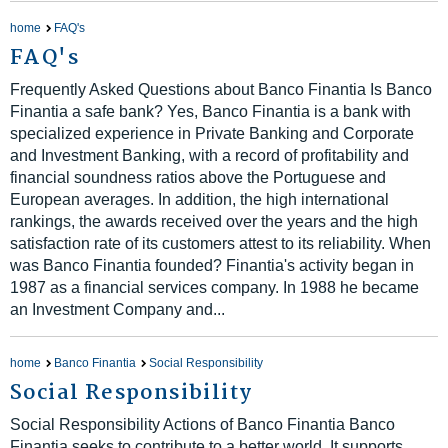
home
FAQ's
FAQ's
Frequently Asked Questions about Banco Finantia Is Banco
Finantia a safe bank? Yes, Banco Finantia is a bank with
specialized experience in Private Banking and Corporate
and Investment Banking, with a record of profitability and
financial soundness ratios above the Portuguese and
European averages. In addition, the high international
rankings, the awards received over the years and the high
satisfaction rate of its customers attest to its reliability. When
was Banco Finantia founded? Finantia's activity began in
1987 as a financial services company. In 1988 he became
an Investment Company and...
home
Banco Finantia
Social Responsibility
Social Responsibility
Social Responsibility Actions of Banco Finantia Banco
Finantia seeks to contribute to a better world. It supports