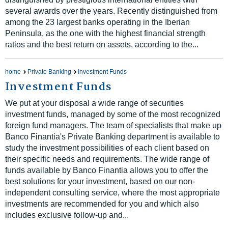
several awards over the years. Recently distinguished from
among the 23 largest banks operating in the Iberian
Peninsula, as the one with the highest financial strength
ratios and the best return on assets, according to the...
home
Private Banking
Investment Funds
Investment Funds
We put at your disposal a wide range of securities
investment funds, managed by some of the most recognized
foreign fund managers. The team of specialists that make up
Banco Finantia's Private Banking department is available to
study the investment possibilities of each client based on
their specific needs and requirements. The wide range of
funds available by Banco Finantia allows you to offer the
best solutions for your investment, based on our non-
independent consulting service, where the most appropriate
investments are recommended for you and which also
includes exclusive follow-up and...