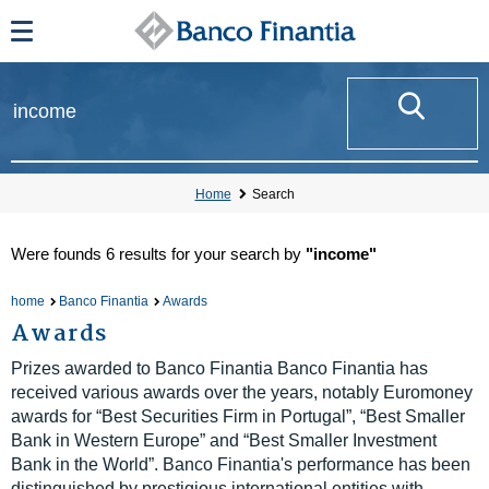
Home
Search
Were founds
6 results
for your search by
"income"
home
Banco Finantia
Awards
Awards
Prizes awarded to Banco Finantia Banco Finantia has
received various awards over the years, notably Euromoney
awards for “Best Securities Firm in Portugal”, “Best Smaller
Bank in Western Europe” and “Best Smaller Investment
Bank in the World”. Banco Finantia's performance has been
distinguished by prestigious international entities with