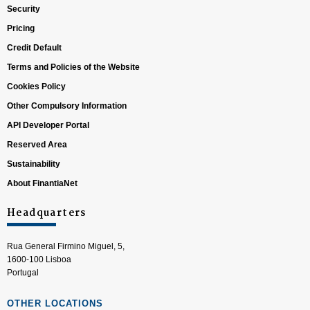
Security
Pricing
Credit Default
Terms and Policies of the Website
Cookies Policy
Other Compulsory Information
API Developer Portal
Reserved Area
Sustainability
About FinantiaNet
Headquarters
Rua General Firmino Miguel, 5,
1600-100 Lisboa
Portugal
OTHER LOCATIONS