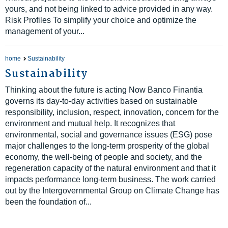
yours, and not being linked to advice provided in any way.
Risk Profiles To simplify your choice and optimize the
management of your...
home
Sustainability
Sustainability
Thinking about the future is acting Now Banco Finantia
governs its day-to-day activities based on sustainable
responsibility, inclusion, respect, innovation, concern for the
environment and mutual help. It recognizes that
environmental, social and governance issues (ESG) pose
major challenges to the long-term prosperity of the global
economy, the well-being of people and society, and the
regeneration capacity of the natural environment and that it
impacts performance long-term business. The work carried
out by the Intergovernmental Group on Climate Change has
been the foundation of...