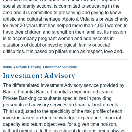
social solidarity actions, is committed to educating in the
area and it is committed to preserving and giving to know
artistic and cultural heritage. Apoio à Vida is a private charity
for over 20 years that has helped more than 4,000 women to
have their children and strengthen their families. Its mission
is to accompany pregnant women and adolescents in
situations of doubt or psychological, family or social
difficulties. It is based on pillars such as respect, love and...
home
Private Banking
Investment Advisory
Investment Advisory
The differentiated Investment Advisory service provided by
Banco Finantia Banco Finantia's experienced team of
Private Banking consultants specializes in providing
personalized advisory services on financial instruments.
This is adjusted to the specificity of the risk profile of each
investor, based on their knowledge, experience, financial
capacity and return objectives, for a given time horizon,
without prejudice to the investment decisions being always