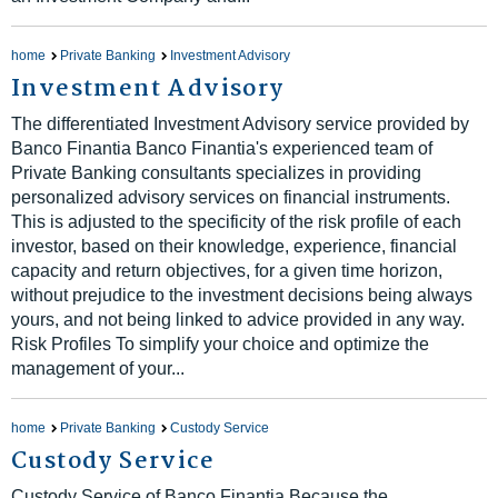
home
Private Banking
Investment Advisory
Investment Advisory
The differentiated Investment Advisory service provided by
Banco Finantia Banco Finantia's experienced team of
Private Banking consultants specializes in providing
personalized advisory services on financial instruments.
This is adjusted to the specificity of the risk profile of each
investor, based on their knowledge, experience, financial
capacity and return objectives, for a given time horizon,
without prejudice to the investment decisions being always
yours, and not being linked to advice provided in any way.
Risk Profiles To simplify your choice and optimize the
management of your...
home
Private Banking
Custody Service
Custody Service
Custody Service of Banco Finantia Because the