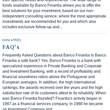
funds available by Banco Finantia allows you to offer the
best solutions for your investment, based on our non-
independent consulting service, where the most appropriate
investments are recommended for you and which also
includes exclusive follow-up and...
home
FAQ's
FAQ's
Frequently Asked Questions about Banco Finantia Is Banco
Finantia a safe bank? Yes, Banco Finantia is a bank with
specialized experience in Private Banking and Corporate
and Investment Banking, with a record of profitability and
financial soundness ratios above the Portuguese and
European averages. In addition, the high international
rankings, the awards received over the years and the high
satisfaction rate of its customers attest to its reliability. When
was Banco Finantia founded? Finantia's activity began in
1987 as a financial services company. In 1988 he became
an Investment Company and...