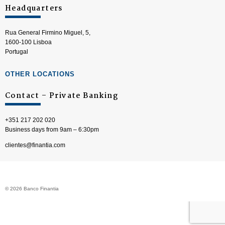
Headquarters
Rua General Firmino Miguel, 5,
1600-100 Lisboa
Portugal
OTHER LOCATIONS
Contact – Private Banking
+351 217 202 020
Business days from 9am – 6:30pm
clientes@finantia.com
© 2026 Banco Finantia