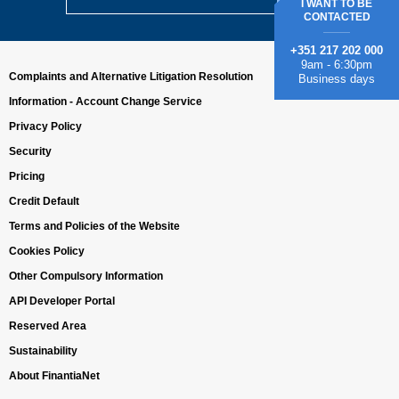
I WANT TO BE
CONTACTED
+351 217 202 000
9am - 6:30pm
Complaints and Alternative Litigation Resolution
Business days
Information - Account Change Service
Privacy Policy
Security
Pricing
Credit Default
Terms and Policies of the Website
Cookies Policy
Other Compulsory Information
API Developer Portal
Reserved Area
Sustainability
About FinantiaNet