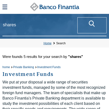
Home
Search
Were founds
5 results
for your search by
"shares"
home
Private Banking
Investment Funds
Investment Funds
We put at your disposal a wide range of securities
investment funds, managed by some of the most recognized
foreign fund managers. The team of specialists that make up
Banco Finantia's Private Banking department is available to
study the investment possibilities of each client based on
their specific needs and requirements. The wide range of