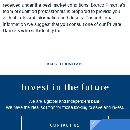
received under the best market conditions. Banco Finantia's
team of qualified professionals is prepared to provide you
with all relevant information and details. For additional
information we suggest that you consult one of our Private
Bankers who will identify the...
BACK TO HOMEPAGE
Invest in the future
We are a global and independent bank.
We have the ideal solution for those looking to save and invest.
CONTACT US