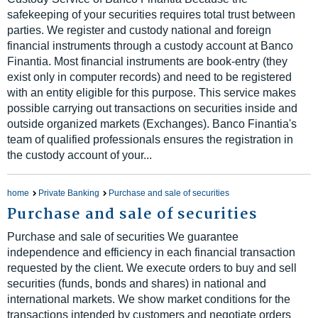
safekeeping of your securities requires total trust between
parties. We register and custody national and foreign
financial instruments through a custody account at Banco
Finantia. Most financial instruments are book-entry (they
exist only in computer records) and need to be registered
with an entity eligible for this purpose. This service makes
possible carrying out transactions on securities inside and
outside organized markets (Exchanges). Banco Finantia's
team of qualified professionals ensures the registration in
the custody account of your...
home
Private Banking
Purchase and sale of securities
Purchase and sale of securities
Purchase and sale of securities We guarantee
independence and efficiency in each financial transaction
requested by the client. We execute orders to buy and sell
securities (funds, bonds and shares) in national and
international markets. We show market conditions for the
transactions intended by customers and negotiate orders